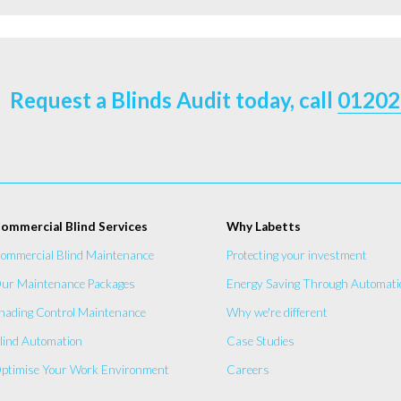
Request a Blinds Audit today, call
01202
ommercial Blind Services
Why Labetts
ommercial Blind Maintenance
Protecting your investment
ur Maintenance Packages
Energy Saving Through Automati
hading Control Maintenance
Why we're different
lind Automation
Case Studies
ptimise Your Work Environment
Careers