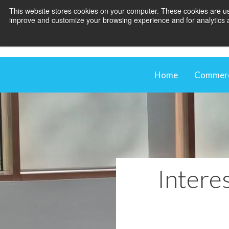
This website stores cookies on your computer. These cookies are use
improve and customize your browsing experience and for analytics an
Home
Commerci
Comme
Our M
Shadi
Blind
Interes