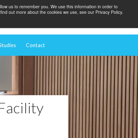
llow us to remember you. We use this information in order to
find out more about the cookies we use, see our Privacy Policy.
BOOK A BLINDS AUDIT
Studies
Contact
t
ugh Automation
 Environment
vestment
Facility