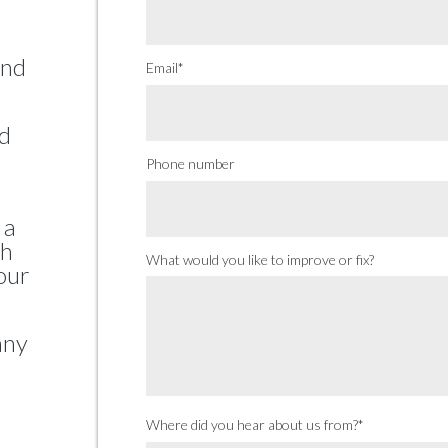
and
Email
*
nd
Phone number
 a
th
What would you like to improve or fix?
our
any
Where did you hear about us from?
*