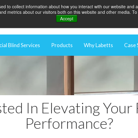
d to collect information about how you interact with our website and a
d metrics about our visitors both on this website and other media. To 
Accept
al Blind Services
Products
Why Labetts
Case 
rcial Blind Maintenance
Rooflight Blinds
Why We're Differen
aintenance Packages
Awnings
Energy Saving Thro
ng Control Maintenance
Blackout Blinds
Optimise Your Work
 Automation
Curtains
Protecting Your In
ted In Elevating Your 
External Blinds
Videos
Louvres
Performance?
Roller Blinds
Vertical blinds