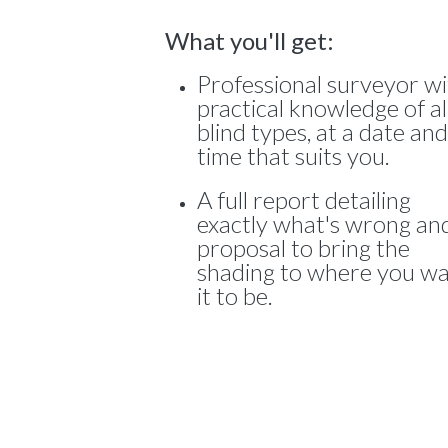
What you'll get:
Professional surveyor w
practical knowledge of al
blind types, at a date and
time that suits you.
A full report detailing
exactly what's wrong an
proposal to bring the
shading to where you w
it to be.