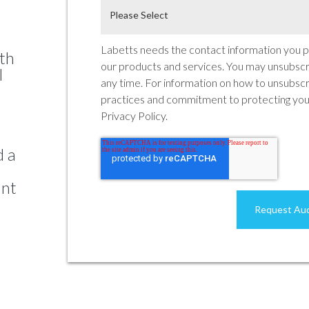
Labetts needs the contact information you p
ith
our products and services. You may unsubsc
l
any time. For information on how to unsubscri
practices and commitment to protecting your
Privacy Policy.
d a
ant