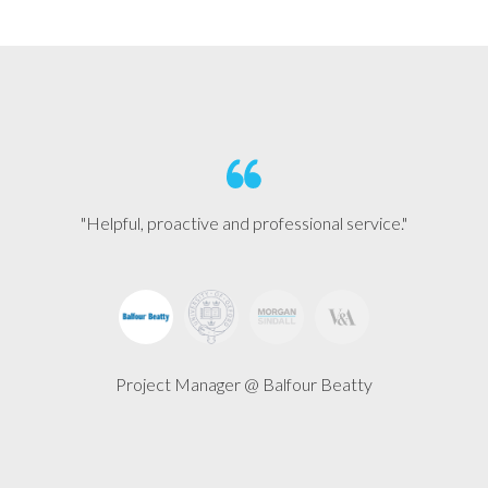
"Helpful, proactive and professional service."
Project Manager @ Balfour Beatty