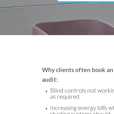
Why clients often book an
audit:
Blind controls not worki
as required
Increasing energy bills 
shading systems should