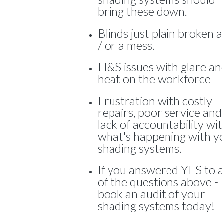
bring these down.
Blinds just plain broken 
/ or a mess.
H&S issues with glare a
heat on the workforce
Frustration with costly
repairs, poor service and
lack of accountability wi
what's happening with y
shading systems.
If you answered YES to 
of the questions above -
book an audit of your
shading systems today!