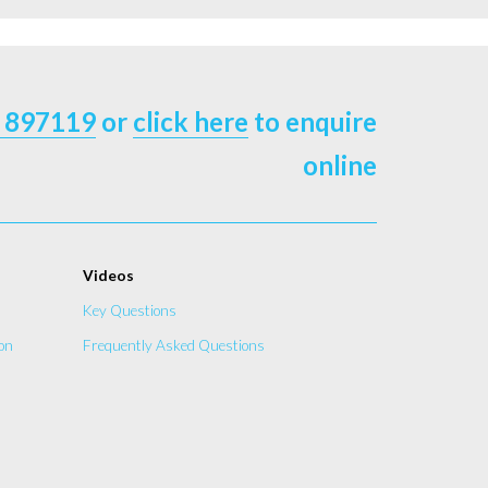
 897119
or
click here
to enquire
online
Videos
Key Questions
on
Frequently Asked Questions