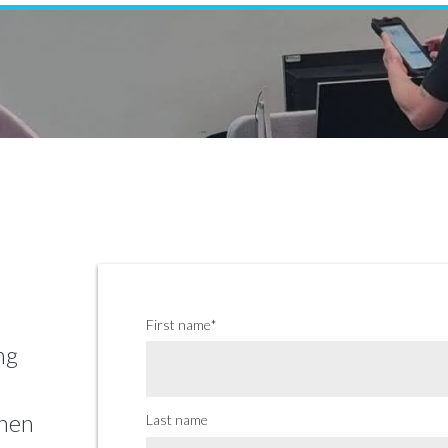
Venetian Blinds
Control Systems
Guthrie Douglas Systems
Umbra Systems
Warema Systems
First name
*
ng
when
Last name