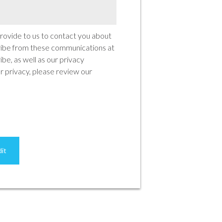
rovide to us to contact you about
ribe from these communications at
be, as well as our privacy
 privacy, please review our