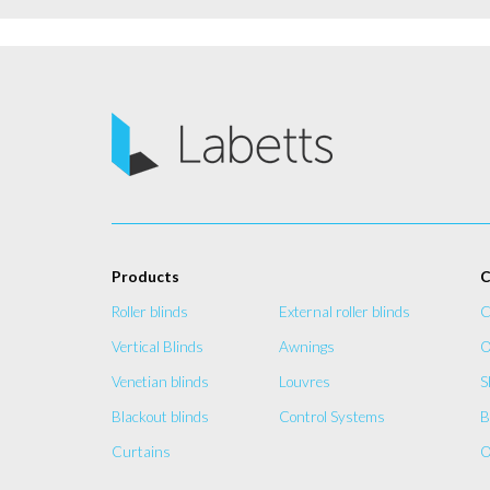
Products
C
Roller blinds
External roller blinds
C
Vertical Blinds
Awnings
O
Venetian blinds
Louvres
S
Blackout blinds
Control Systems
B
Curtains
O