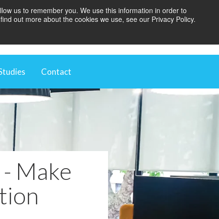
llow us to remember you. We use this information in order to
find out more about the cookies we use, see our Privacy Policy.
BOOK A BLINDS AUDIT
Studies
Contact
t
ugh Automation
 Environment
vestment
e - Make
tion