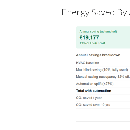
Energy Saved By