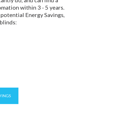
mation within 3 - 5 years.
 potential Energy Savings,
blinds:
VINGS