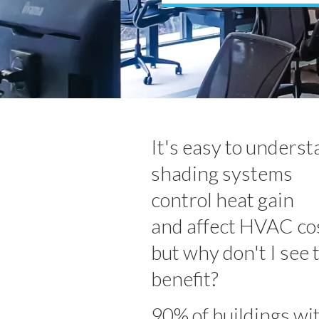
It's easy to unders
shading systems
control heat gain
and affect HVAC cos
but why don't I see 
benefit?
90% of buildings wi