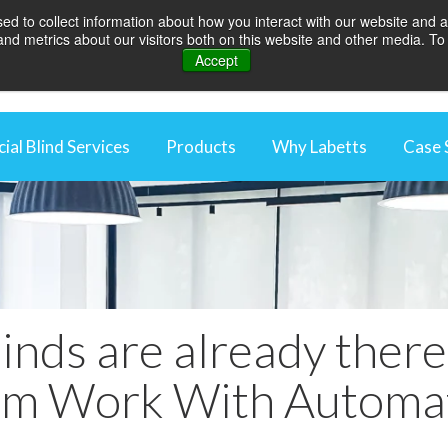
d to collect information about how you interact with our website and a
d metrics about our visitors both on this website and other media. To 
Accept
al Blind Services
Products
Why Labetts
Case 
rcial Blind Maintenance
Rooflight Blinds
Why We're Differen
aintenance Packages
Awnings
Energy Saving Thro
ng Control Maintenance
Blackout Blinds
Optimise Your Work
 Automation
Curtains
Protecting Your In
inds are already ther
External Blinds
Videos
Louvres
m Work With Automa
Roller Blinds
Vertical blinds