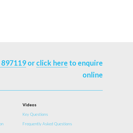
 897119
or
click here
to enquire
online
Videos
Key Questions
on
Frequently Asked Questions