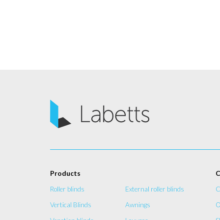
Products
C
Roller blinds
External roller blinds
C
Vertical Blinds
Awnings
O