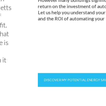
setts
return on the investment of auto
Let us help you understand your
f
and the ROI of automating your 
it.
that
e is
 it
DISCOVER MY POTENTIAL ENERGY SA