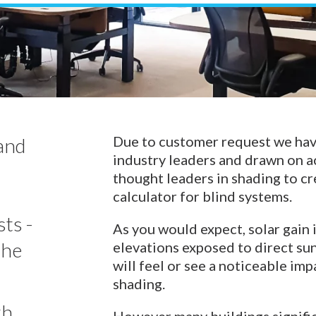
Venetian Blinds
Control Systems
Guthrie Douglas Systems
Umbra Systems
Warema Systems
Due to customer request we ha
tand
industry leaders and drawn on a
thought leaders in shading to cr
calculator for blind systems.
ts -
As you would expect, solar gain 
the
elevations exposed to direct sun
will feel or see a noticeable i
shading.
th
However many buildings significa