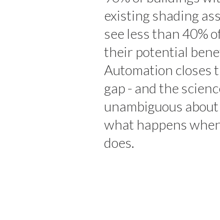
existing shading as
see less than 40% o
their potential benef
Automation closes 
gap - and the scienc
unambiguous about
what happens when
does.