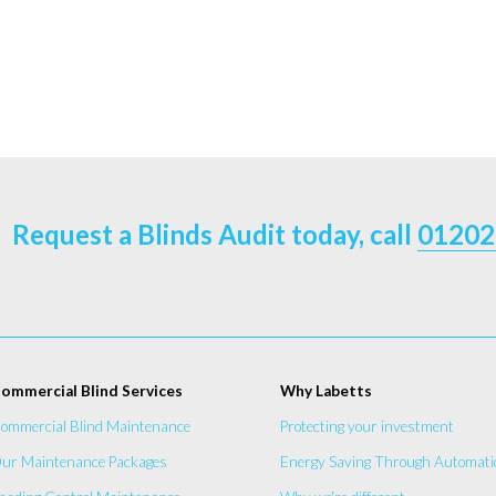
Request a Blinds Audit today, call
01202
ommercial Blind Services
Why Labetts
ommercial Blind Maintenance
Protecting your investment
ur Maintenance Packages
Energy Saving Through Automati