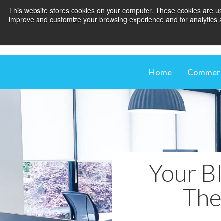
This website stores cookies on your computer. These cookies are use
improve and customize your browsing experience and for analytics an
Home
Commerci
Comme
Our M
Shadi
Blind
Your Bl
The