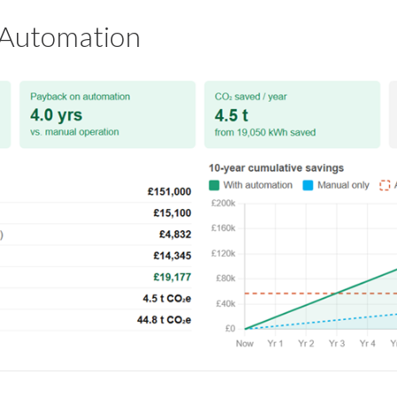
 Automation