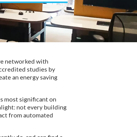
ve networked with
ccredited studies by
eate an energy saving
is most significant on
light: not every building
mpact from automated
ntly do, and can find a