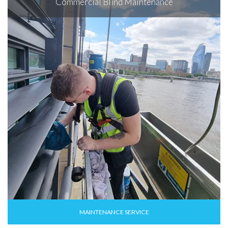
Commercial Blind Maintenance
MAINTENANCE SERVICE