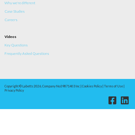
Why we're different
Case Studies
Careers
Videos
Key Questions
Frequently Asked Questions
Copyright © Labetts 2026, Company No.09871403 Inc | Cookies Policy | Terms of Use |
Privacy Policy