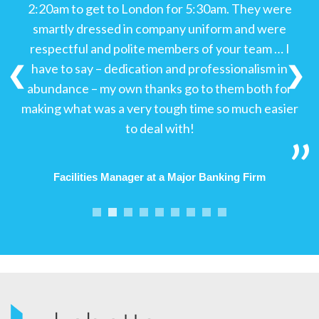
2:20am to get to London for 5:30am. They were
smartly dressed in company uniform and were
respectful and polite members of your team … I
have to say – dedication and professionalism in
❮
❯
abundance – my own thanks go to them both for
making what was a very tough time so much easier
to deal with!
Facilities Manager at a Major Banking Firm