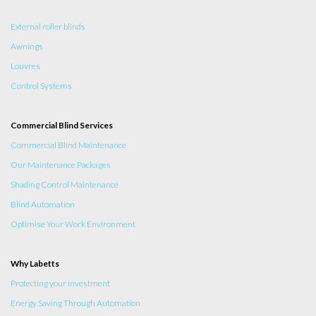
External roller blinds
Awnings
Louvres
Control Systems
Commercial Blind Services
Commercial Blind Maintenance
Our Maintenance Packages
Shading Control Maintenance
Blind Automation
Optimise Your Work Environment
Why Labetts
Protecting your investment
Energy Saving Through Automation