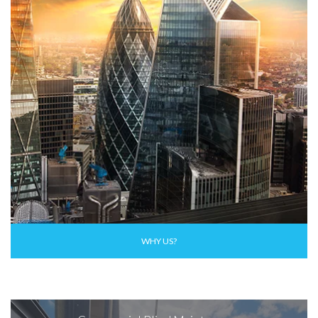
WHY US?