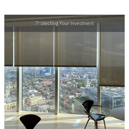
Protecting Your Investment