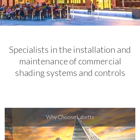
Specialists in the installation and
maintenance of commercial
shading systems and controls
Why Choose Labetts