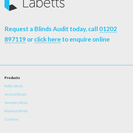
Request a Blinds Audit today, call
01202
897119
or
click here
to enquire online
Products
Roller blinds
Vertical Blinds
Venetian blinds
Blackout blinds
Curtains