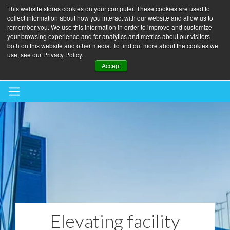
This website stores cookies on your computer. These cookies are used to
collect information about how you interact with our website and allow us to
remember you. We use this information in order to improve and customize
your browsing experience and for analytics and metrics about our visitors
both on this website and other media. To find out more about the cookies we
use, see our Privacy Policy.
BOOK A BLINDS AUDIT
Accept
Elevating facility