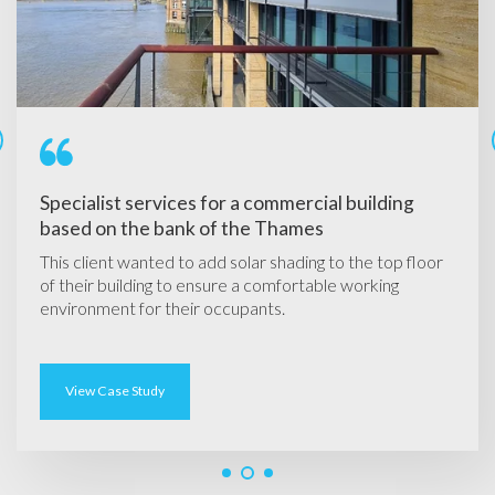
Specialist services for a commercial building
based on the bank of the Thames
This client
wanted to add solar shading to the top floor
of their building to ensure a comfortable working
environment for their occupants.
View Case Study