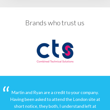
Brands who trust us
Martin and Ryan are a credit to your company.
Having been asked to attend the London site at
short notice, they both, I understand left at