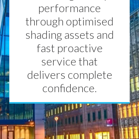
performance
through optimised
shading assets and
fast proactive
service that
delivers complete
confidence.