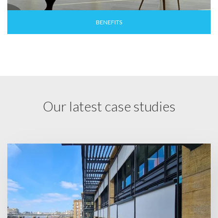
BENEFITS
Our latest case studies