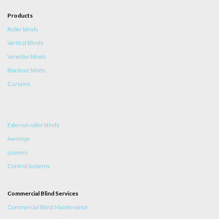
Products
Roller blinds
Vertical Blinds
Venetian blinds
Blackout blinds
Curtains
External roller blinds
Awnings
Louvres
Control Systems
Commercial Blind Services
Commercial Blind Maintenance