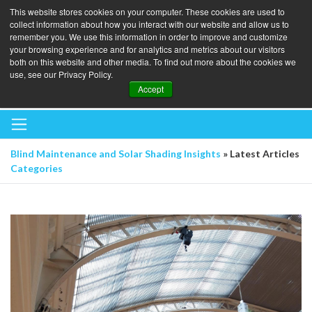
This website stores cookies on your computer. These cookies are used to
collect information about how you interact with our website and allow us to
remember you. We use this information in order to improve and customize
your browsing experience and for analytics and metrics about our visitors
both on this website and other media. To find out more about the cookies we
use, see our Privacy Policy.
BOOK A BLINDS AUDIT
Accept
Blind Maintenance and Solar Shading Insights
» Latest Articles
Categories