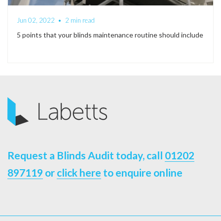
Jun 02, 2022
•
2 min read
5 points that your blinds maintenance routine should include
Request a Blinds Audit today, call
01202
897119
or
click here
to enquire online