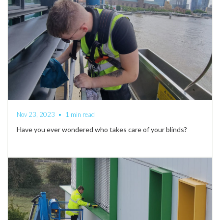
Nov 23, 2023
•
1 min read
Have you ever wondered who takes care of your blinds?