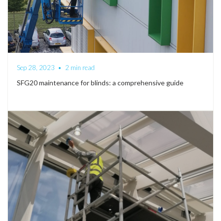
Sep 28, 2023
•
2 min read
SFG20 maintenance for blinds: a comprehensive guide