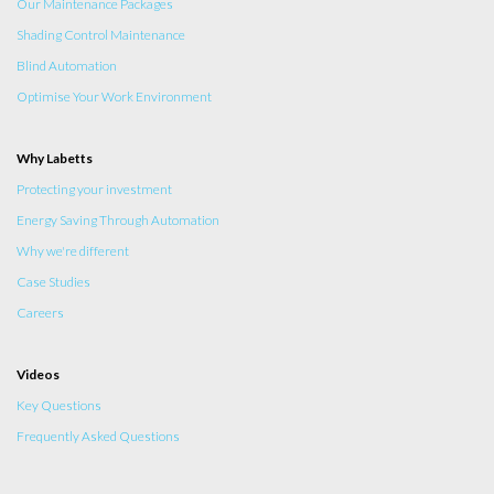
Our Maintenance Packages
Shading Control Maintenance
Blind Automation
Optimise Your Work Environment
Why Labetts
Protecting your investment
Energy Saving Through Automation
Why we're different
Case Studies
Careers
Videos
Key Questions
Frequently Asked Questions