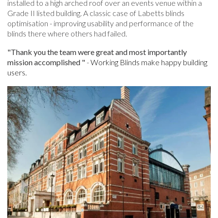
installed to a high arched roof over an events venue within a
Grade II listed building. A classic case of Labetts blinds
optimisation - improving usability and performance of the
blinds there where others had failed.
"Thank you the team were great and most importantly
mission accomplished "
-
Working Blinds make happy building
users.