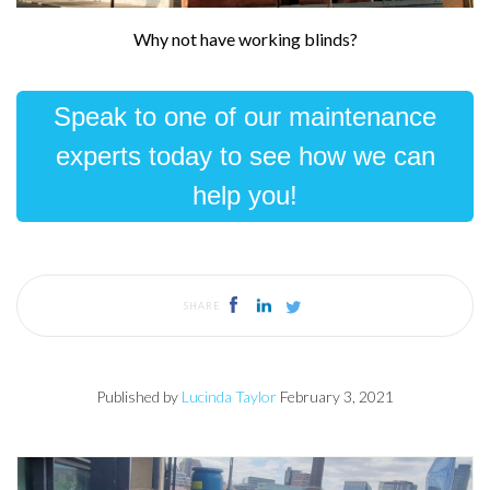
Why not have working blinds?
Speak to one of our maintenance
experts today to see how we can
help you!
SHARE
Published by
Lucinda Taylor
February 3, 2021