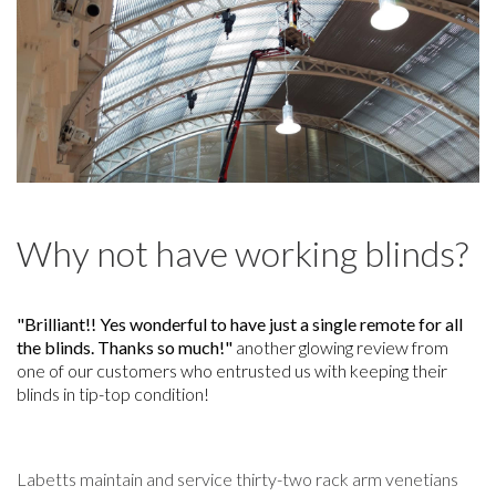
Why not have working blinds?
"Brilliant!! Yes wonderful to have just a single remote for all
the blinds. Thanks so much!"
another glowing review from
one of our customers who entrusted us with keeping their
blinds in tip-top condition!
Labetts maintain and service thirty-two rack arm venetians