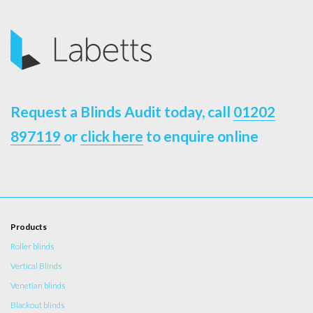
Request a Blinds Audit today, call
01202
897119
or
click here
to enquire online
Products
Roller blinds
Vertical Blinds
Venetian blinds
Blackout blinds