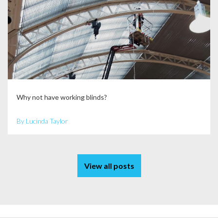
Why not have working blinds?
By Lucinda Taylor
View all posts