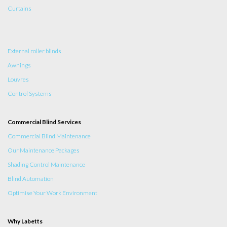
Curtains
External roller blinds
Awnings
Louvres
Control Systems
Commercial Blind Services
Commercial Blind Maintenance
Our Maintenance Packages
Shading Control Maintenance
Blind Automation
Optimise Your Work Environment
Why Labetts