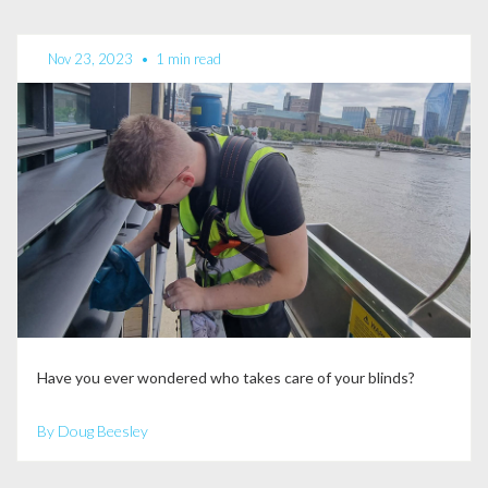
Nov 23, 2023
•
1 min read
Have you ever wondered who takes care of your blinds?
By Doug Beesley