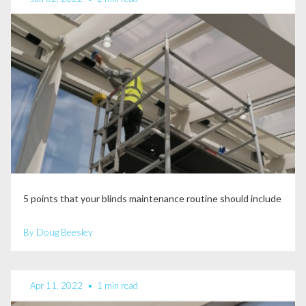
5 points that your blinds maintenance routine should include
By Doug Beesley
Apr 11, 2022
•
1 min read