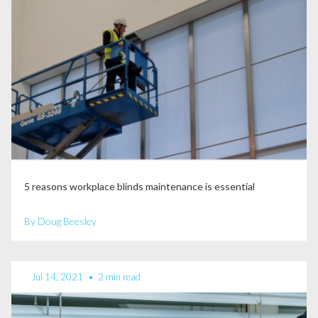
5 reasons workplace blinds maintenance is essential
By Doug Beesley
Jul 14, 2021
•
2 min read