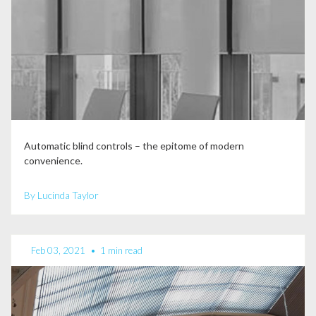
Automatic blind controls – the epitome of modern
convenience.
By Lucinda Taylor
Feb 03, 2021
•
1 min read