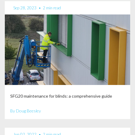
Sep 28, 2023
•
2 min read
SFG20 maintenance for blinds: a comprehensive guide
By Doug Beesley
Jun 02, 2022
•
2 min read