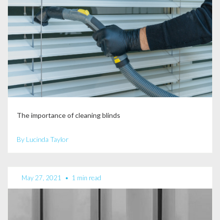
The importance of cleaning blinds
By Lucinda Taylor
May 27, 2021
•
1 min read