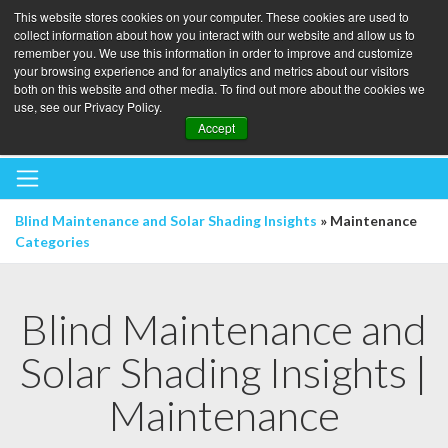
This website stores cookies on your computer. These cookies are used to
collect information about how you interact with our website and allow us to
remember you. We use this information in order to improve and customize
your browsing experience and for analytics and metrics about our visitors
both on this website and other media. To find out more about the cookies we
use, see our Privacy Policy.
BOOK A BLINDS AUDIT
Accept
Blind Maintenance and Solar Shading Insights
» Maintenance
Categories
Blind Maintenance and
Solar Shading Insights |
Maintenance